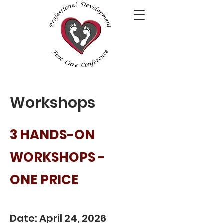
Workshops
3 HANDS-ON
WORKSHOPS -
ONE PRICE
Date: April 24, 2026