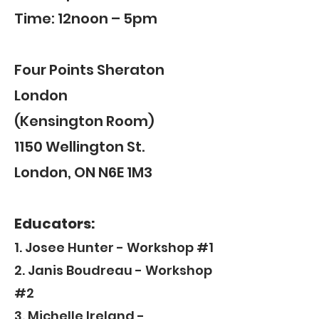
Time: 12noon – 5pm
Four Points Sheraton
London
(Kensington Room)
1150 Wellington St.
London, ON N6E 1M3
Educators:
1. Josee Hunter - Workshop #1
2. Janis Boudreau - Workshop
#2
3. Michelle Ireland -