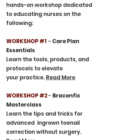
hands-on workshop dedicated
to educating nurses on the
following:
WORKSHOP #1
-
Care Plan
Essentials
Learn the tools, products, and
protocols to elevate
your practice.
Read More
WORKSHOP #2
-
Bracenfix
Masterclass
Learn the tips and tricks for
advanced ingrown toenail
correction without surgery.