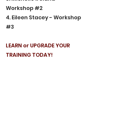
Workshop #2
4. Eileen Stacey - Workshop
#3
LEARN or UPGRADE YOUR
TRAINING TODAY!