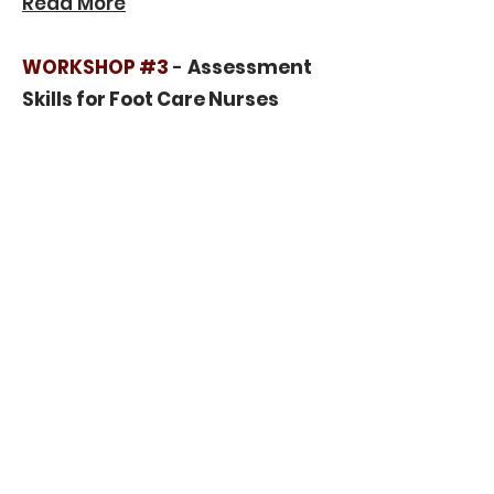
Read More
WORKSHOP #3
-
Assessment
Skills for Foot Care Nurses
Master efficient and thorough
foot evaluations.
Read More
The workshop aims to enhance
knowledge, improve skills, and
foster communication among
nurses, ultimately elevating
the standard of patient care.
Workshop Rates
Conference Attendee: