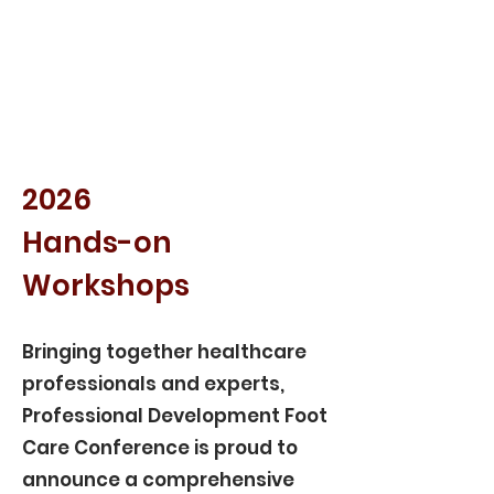
2026
Hands-on
Workshops
Bringing together healthcare
professionals and experts,
Professional Development Foot
Care Conference is proud to
announce a comprehensive