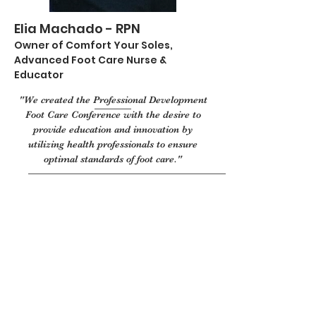
Elia Machado - RPN
Owner of Comfort Your Soles,
Advanced Foot Care Nurse &
Educator
"We created the Professional Development
Foot Care Conference with the desire to
provide education and innovation by
utilizing health professionals to ensure
optimal standards of foot care."