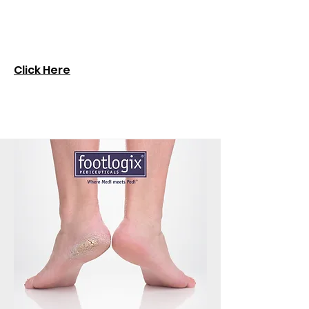
Click Here