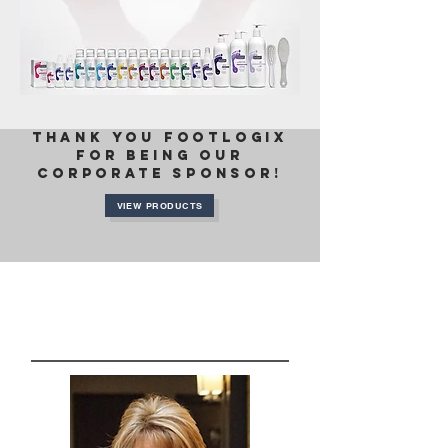
thank you FOOTLOGIX
FOR BEING OUR
CORPORATE SPONSOR!
VIEW PRODUCTS