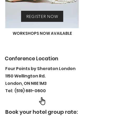
REGISTER NOW
WORKSHOPS NOW AVAILABLE
Conference Location
Four Points by Sheraton London
1150 Wellington Rd.
London, ON N6E 1M3
Tel:
(519) 681-0600
Book your hotel group rate: