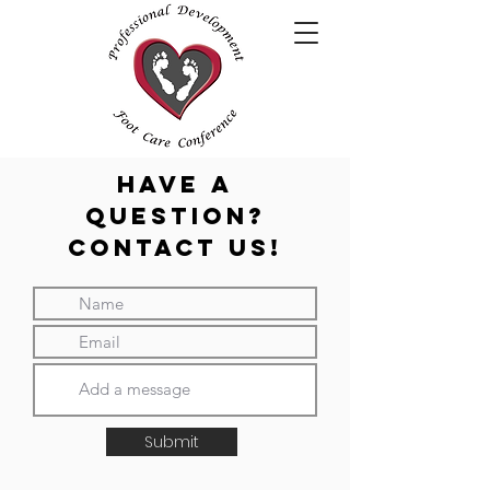
HAVE A
QUESTION?
Contact Us!
Submit