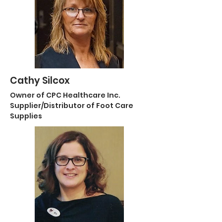
Cathy Silcox
Owner of CPC Healthcare Inc.
Supplier/Distributor of Foot Care
Supplies