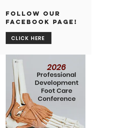
FOLLOW OUR
FACEBOOK PAGE!
CLICK HERE
2026
Professional
Development
Foot Care
Conference