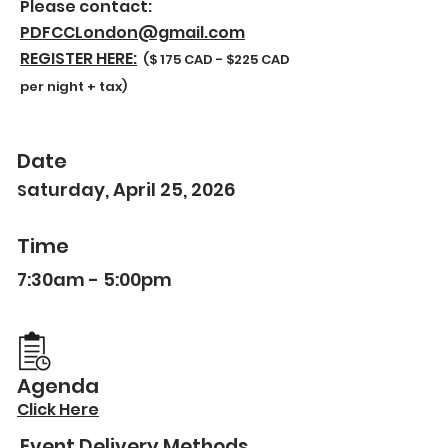
Please contact:
PDFCCLondon@gmail.com
REGISTER HERE:
($ 175 CAD - $225 CAD
per night + tax)
Date
aturday, April 25, 2026
S
Time
7:30am - 5:00pm
Agenda
Click Here
Event Delivery Methods