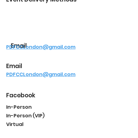
Email
PDFCCLondon@gmail.com
Email
PDFCCLondon@gmail.com
Facebook
In-Person
In-Person (VIP)
Virtual